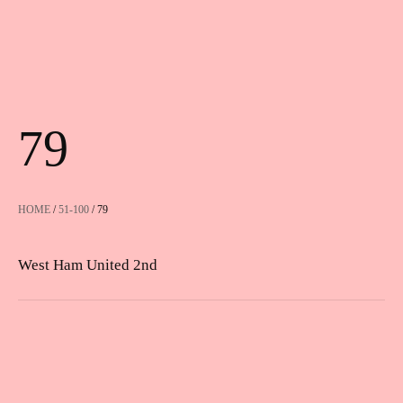
79
HOME
/
51-100
/ 79
West Ham United 2nd