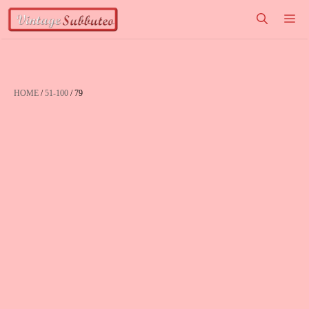
Vai
M
al
contenuto
HOME
/
51-100
/ 79